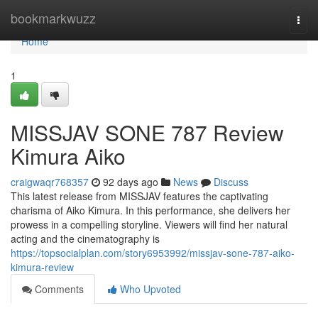
Home
bookmarkwuzz
Togg
navi
Home
1
MISSJAV SONE 787 Review
Kimura Aiko
craigwaqr768357
92 days ago
News
Discuss
This latest release from MISSJAV features the captivating
charisma of Aiko Kimura. In this performance, she delivers her
prowess in a compelling storyline. Viewers will find her natural
acting and the cinematography is
https://topsocialplan.com/story6953992/missjav-sone-787-aiko-
kimura-review
Comments
Who Upvoted