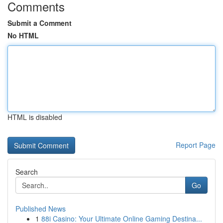
Comments
Submit a Comment
No HTML
HTML is disabled
Report Page
Search
Go
Published News
1
88i Casino: Your Ultimate Online Gaming Destina...