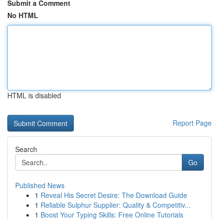
Submit a Comment
No HTML
HTML is disabled
Report Page
Search
Go
Published News
1
Reveal His Secret Desire: The Download Guide
1
Reliable Sulphur Supplier: Quality & Competitiv...
1
Boost Your Typing Skills: Free Online Tutorials