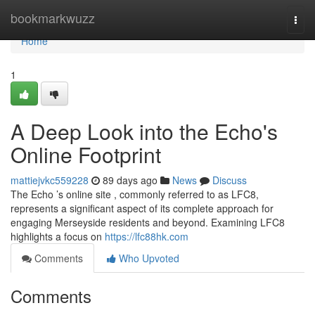
Home
bookmarkwuzz
Togg
navi
Home
1
A Deep Look into the Echo's
Online Footprint
mattiejvkc559228
89 days ago
News
Discuss
The Echo ’s online site , commonly referred to as LFC8,
represents a significant aspect of its complete approach for
engaging Merseyside residents and beyond. Examining LFC8
highlights a focus on
https://lfc88hk.com
Comments
Who Upvoted
Comments