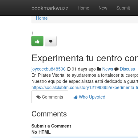
Home
bookmarkwuzz
Home
New
Submit
Home
1
Experimenta tu centro con 
joycecxbu848596
91 days ago
News
Discuss
En Pilates Vitoria, te ayudaremos a fortalecer tu cuerp
Nuestro equipo de especialistas está dedicado a guiar
https://socialclubfm.com/story12199395/experimenta-tu
Comments
Who Upvoted
Comments
Submit a Comment
No HTML