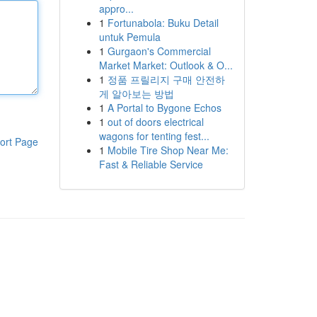
appro...
1
Fortunabola: Buku Detail
untuk Pemula
1
Gurgaon's Commercial
Market Market: Outlook & O...
1
정품 프릴리지 구매 안전하
게 알아보는 방법
1
A Portal to Bygone Echos
1
out of doors electrical
wagons for tenting fest...
ort Page
1
Mobile Tire Shop Near Me:
Fast & Reliable Service