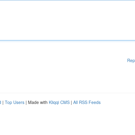
Rep
d
|
Top Users
| Made with
Kliqqi CMS
|
All RSS Feeds