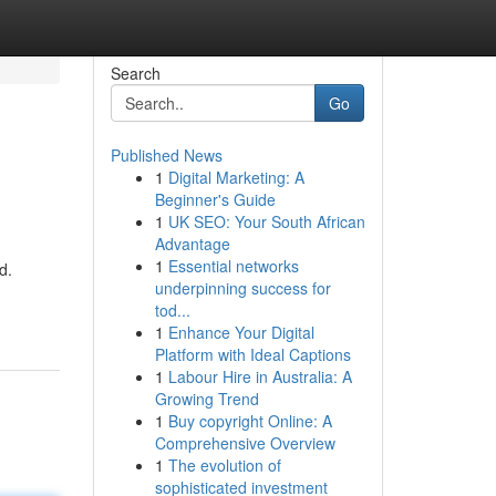
Search
Go
Published News
1
Digital Marketing: A
Beginner's Guide
1
UK SEO: Your South African
Advantage
1
Essential networks
d.
underpinning success for
tod...
1
Enhance Your Digital
Platform with Ideal Captions
1
Labour Hire in Australia: A
Growing Trend
1
Buy copyright Online: A
Comprehensive Overview
1
The evolution of
sophisticated investment