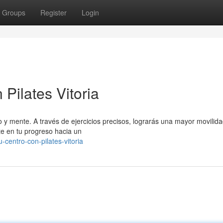
Groups
Register
Login
Pilates Vitoria
o y mente. A través de ejercicios precisos, lograrás una mayor movilida
te en tu progreso hacia un
-centro-con-pilates-vitoria