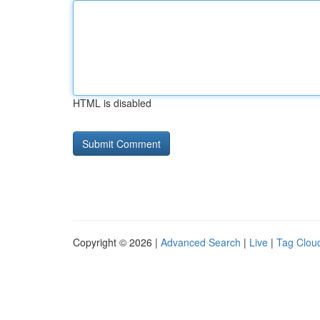
HTML is disabled
Copyright © 2026 |
Advanced Search
|
Live
|
Tag Clou