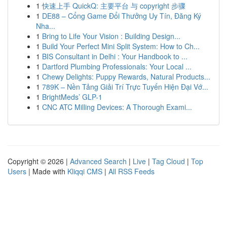
1
快速上手 QuickQ: 主要平台 与 copyright 步骤
1
DE88 – Cổng Game Đổi Thưởng Uy Tín, Đăng Ký
Nha...
1
Bring to Life Your Vision : Building Design...
1
Build Your Perfect Mini Split System: How to Ch...
1
BIS Consultant in Delhi : Your Handbook to ...
1
Dartford Plumbing Professionals: Your Local ...
1
Chewy Delights: Puppy Rewards, Natural Products...
1
789K – Nền Tảng Giải Trí Trực Tuyến Hiện Đại Vớ...
1
BrightMeds’ GLP-1
1
CNC ATC Milling Devices: A Thorough Exami...
Copyright © 2026 |
Advanced Search
|
Live
|
Tag Cloud
|
Top
Users
| Made with
Kliqqi CMS
|
All RSS Feeds