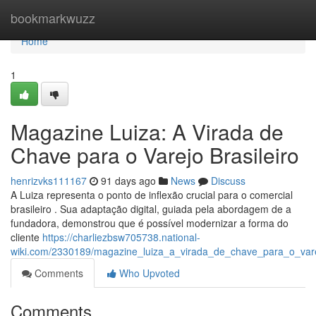
Home
bookmarkwuzz
Home
1
Magazine Luiza: A Virada de
Chave para o Varejo Brasileiro
henrizvks111167
91 days ago
News
Discuss
A Luiza representa o ponto de inflexão crucial para o comercial
brasileiro . Sua adaptação digital, guiada pela abordagem de a
fundadora, demonstrou que é possível modernizar a forma do
cliente
https://charliezbsw705738.national-
wiki.com/2330189/magazine_luiza_a_virada_de_chave_para_o_varej
Comments
Who Upvoted
Comments