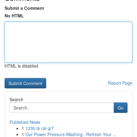
Submit a Comment
No HTML
HTML is disabled
Report Page
Search
Go
Published News
1
123b là cái gì?
1
Our Power Pressure Washing : Refresh Your ...