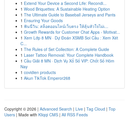
1
Extend Your Device a Second Life: Recondi...
1
Wood Briquettes: A Sustainable Heating Option
1
The Ultimate Guide to Baseball Jerseys and Pants
1
Ensuring Your Goods
1
ฟันนี่วิน: สล็อตออนไลน์เว็บตรง ให้ลุ้นหัวใจไม่เ...
1
Growth Rewards for Customer Chat Apps - Motivat...
1
Xem Lớp 8 MN · Dự Đoán XSMB Soi Cầu : Xem Xét
C...
1
The Rules of Set Collection: A Complete Guide
1
Laser Tattoo Removal: Your Complete Handbook
1
Cầu Giải 8 MN · Dịch Vụ Xổ Số VIP: Chốt Số Hôm
Nay
1
covidien products
1
Akun TikTok Emperor268
Copyright © 2026 |
Advanced Search
|
Live
|
Tag Cloud
|
Top
Users
| Made with
Kliqqi CMS
|
All RSS Feeds