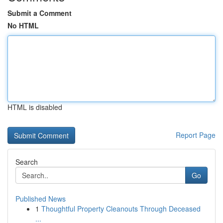
Submit a Comment
No HTML
HTML is disabled
Report Page
Search
Go
Published News
1
Thoughtful Property Cleanouts Through Deceased
...