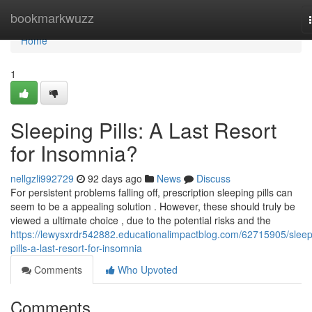
Home
bookmarkwuzz
Home
1
Sleeping Pills: A Last Resort
for Insomnia?
nellgzli992729
92 days ago
News
Discuss
For persistent problems falling off, prescription sleeping pills can
seem to be a appealing solution . However, these should truly be
viewed a ultimate choice , due to the potential risks and the
https://lewysxrdr542882.educationalimpactblog.com/62715905/sleep
pills-a-last-resort-for-insomnia
Comments
Who Upvoted
Comments