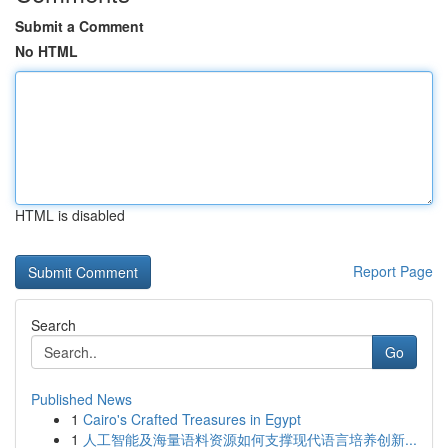
Submit a Comment
No HTML
HTML is disabled
Report Page
Search
Go
Published News
1
Cairo's Crafted Treasures in Egypt
1
人工智能及海量语料资源如何支撑现代语言培养创新...