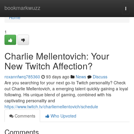
Home
bookmarkwuzz
Togg
navi
Home
1
Charlie Mellentovich: Your
New Twitch Affection?
roxannfwrq785360
93 days ago
News
Discuss
Are you searching for your next go-to Twitch personality? Check
out Charlie Mellentovich, a emerging talent quickly gaining a loyal
following. His unique blend of gaming, combined with his
captivating personality and
https://www.twitch.tv/charliemellentovich/schedule
Comments
Who Upvoted
Comments