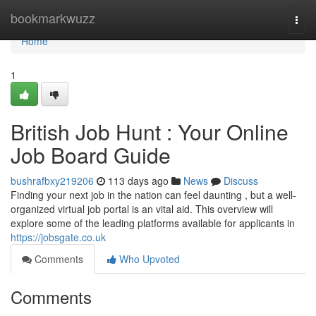
Home
bookmarkwuzz
Togg
navi
Home
1
British Job Hunt : Your Online
Job Board Guide
bushrafbxy219206
113 days ago
News
Discuss
Finding your next job in the nation can feel daunting , but a well-
organized virtual job portal is an vital aid. This overview will
explore some of the leading platforms available for applicants in
https://jobsgate.co.uk
Comments
Who Upvoted
Comments