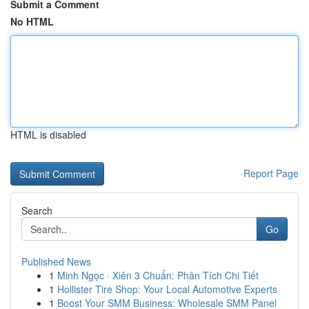
Submit a Comment
No HTML
HTML is disabled
Report Page
Search
Go
Published News
1
Minh Ngọc · Xiên 3 Chuẩn: Phân Tích Chi Tiết
1
Hollister Tire Shop: Your Local Automotive Experts
1
Boost Your SMM Business: Wholesale SMM Panel