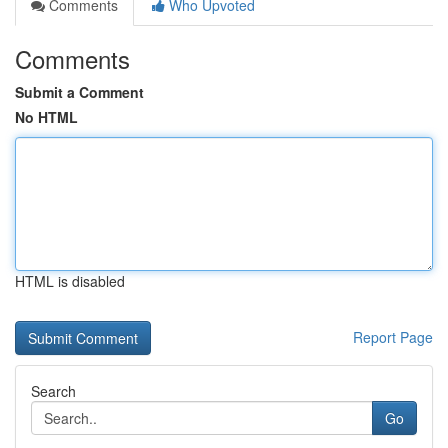
Comments
Who Upvoted
Comments
Submit a Comment
No HTML
HTML is disabled
Report Page
Search
Go