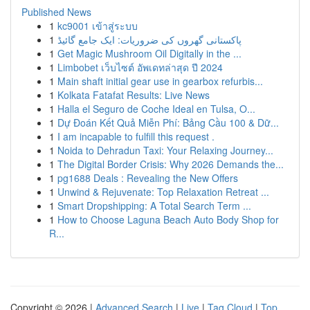
Published News
1
kc9001 เข้าสู่ระบบ
1
پاکستانی گھروں کی ضروریات: ایک جامع گائیڈ
1
Get Magic Mushroom Oil Digitally in the ...
1
Limbobet เว็บไซต์ อัพเดทล่าสุด ปี 2024
1
Main shaft initial gear use in gearbox refurbis...
1
Kolkata Fatafat Results: Live News
1
Halla el Seguro de Coche Ideal en Tulsa, O...
1
Dự Đoán Kết Quả Miễn Phí: Bảng Cầu 100 & Dữ...
1
I am incapable to fulfill this request .
1
Noida to Dehradun Taxi: Your Relaxing Journey...
1
The Digital Border Crisis: Why 2026 Demands the...
1
pg1688 Deals : Revealing the New Offers
1
Unwind & Rejuvenate: Top Relaxation Retreat ...
1
Smart Dropshipping: A Total Search Term ...
1
How to Choose Laguna Beach Auto Body Shop for
R...
Copyright © 2026 |
Advanced Search
|
Live
|
Tag Cloud
|
Top