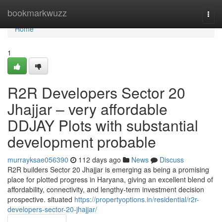
Home
bookmarkwuzz
Togg
navi
Home
1
R2R Developers Sector 20
Jhajjar – very affordable
DDJAY Plots with substantial
development probable
murrayksae056390
112 days ago
News
Discuss
R2R builders Sector 20 Jhajjar is emerging as being a promising
place for plotted progress in Haryana, giving an excellent blend of
affordability, connectivity, and lengthy-term investment decision
prospective. situated
https://propertyoptions.in/residential/r2r-
developers-sector-20-jhajjar/