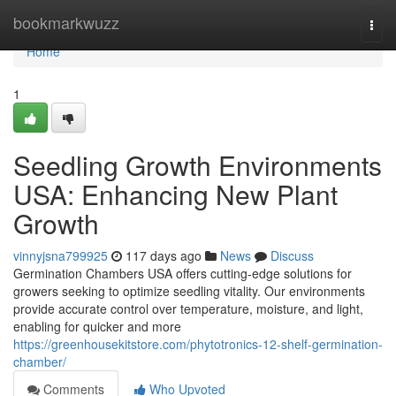
Home
bookmarkwuzz
Togg
navi
Home
1
Seedling Growth Environments
USA: Enhancing New Plant
Growth
vinnyjsna799925
117 days ago
News
Discuss
Germination Chambers USA offers cutting-edge solutions for
growers seeking to optimize seedling vitality. Our environments
provide accurate control over temperature, moisture, and light,
enabling for quicker and more
https://greenhousekitstore.com/phytotronics-12-shelf-germination-
chamber/
Comments
Who Upvoted