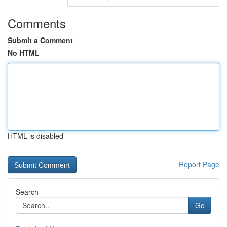
Comments
Submit a Comment
No HTML
HTML is disabled
Report Page
Search
Go