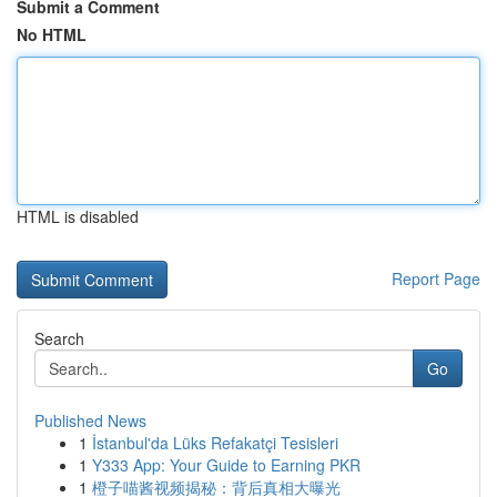
Submit a Comment
No HTML
HTML is disabled
Report Page
Search
Go
Published News
1
İstanbul'da Lüks Refakatçi Tesisleri
1
Y333 App: Your Guide to Earning PKR
1
橙子喵酱视频揭秘：背后真相大曝光