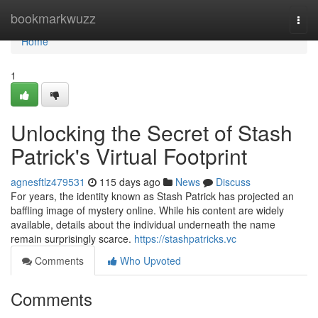
Home
bookmarkwuzz
Togg
navi
Home
1
Unlocking the Secret of Stash
Patrick's Virtual Footprint
agnesftlz479531
115 days ago
News
Discuss
For years, the identity known as Stash Patrick has projected an
baffling image of mystery online. While his content are widely
available, details about the individual underneath the name
remain surprisingly scarce.
https://stashpatricks.vc
Comments
Who Upvoted
Comments