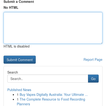
Submit a Comment
No HTML
HTML is disabled
Report Page
Search
Go
Published News
1
Buy Vapes Digitally Australia: Your Ultimate ...
1
The Complete Resource to Food Recording
Planners