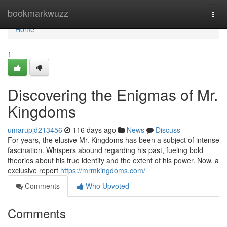
Home
bookmarkwuzz
Togg
navi
Home
1
Discovering the Enigmas of Mr.
Kingdoms
umarupjd213456
116 days ago
News
Discuss
For years, the elusive Mr. Kingdoms has been a subject of intense
fascination. Whispers abound regarding his past, fueling bold
theories about his true identity and the extent of his power. Now, a
exclusive report
https://mrmkingdoms.com/
Comments
Who Upvoted
Comments