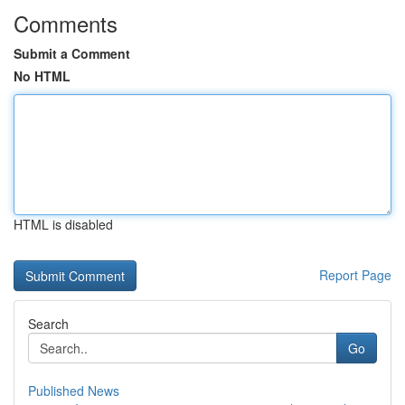
Comments
Submit a Comment
No HTML
HTML is disabled
Report Page
Search
Go
Published News