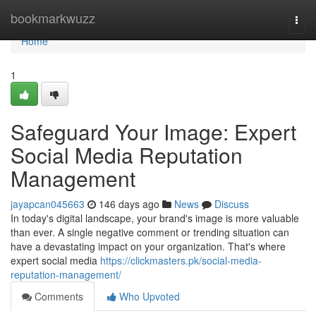
Home
bookmarkwuzz
Togg
navi
Home
1
Safeguard Your Image: Expert
Social Media Reputation
Management
jayapcan045663
146 days ago
News
Discuss
In today's digital landscape, your brand's image is more valuable
than ever. A single negative comment or trending situation can
have a devastating impact on your organization. That's where
expert social media
https://clickmasters.pk/social-media-
reputation-management/
Comments
Who Upvoted