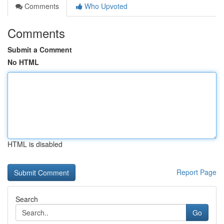
Comments
Who Upvoted
Comments
Submit a Comment
No HTML
HTML is disabled
Report Page
Search
Go