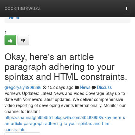
Home
bookmarkwuzz
Togg
navi
Home
1
Okay, here's an article
paragraph adhering to your
spintax and HTML constraints.
gregoryajyn906396
152 days ago
News
Discuss
Vornews Updates: Latest News and Video Coverage Stay up-to-
date with Vornews's latest updates. We deliver comprehensive
video reporting of developing events internationally. Monitor our
channel for instant
https://shaunatgth954551.blogsvila.com/40468958/okay-here-s-
an-article-paragraph-adhering-to-your-spintax-and-html-
constraints