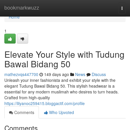
Home
bookmarkwuzz
Togg
navi
Home
1
Elevate Your Style with Tudung
Bawal Bidang 50
mathezvqs447700
149 days ago
News
Discuss
Unleash your inner fashionista and exhibit your style with the
elegant Tudung Bawal Bidang 50. This stylish headwear is a
essential for any modern muslimah who desires to turn heads.
Crafted from high-quality
https://lilyanoc259415.bloggactif.com/profile
Comments
Who Upvoted
Comments