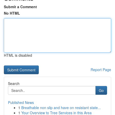
Submit a Comment
No HTML
HTML is disabled
Report Page
Search
Go
Published News
1
Breathable non slip and have on resistant state...
1
Your Overview to Tree Services in this Area