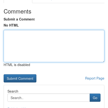
Comments
Submit a Comment
No HTML
HTML is disabled
Report Page
Search
Go