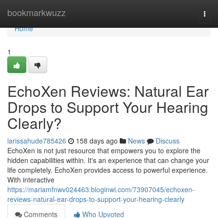
Home
bookmarkwuzz
Togg
navi
Home
1
EchoXen Reviews: Natural Ear
Drops to Support Your Hearing
Clearly?
larissahude785426
158 days ago
News
Discuss
EchoXen is not just resource that empowers you to explore the
hidden capabilities within. It's an experience that can change your
life completely. EchoXen provides access to powerful experience.
With interactive
https://mariamfnwv024463.bloginwi.com/73907045/echoxen-
reviews-natural-ear-drops-to-support-your-hearing-clearly
Comments
Who Upvoted