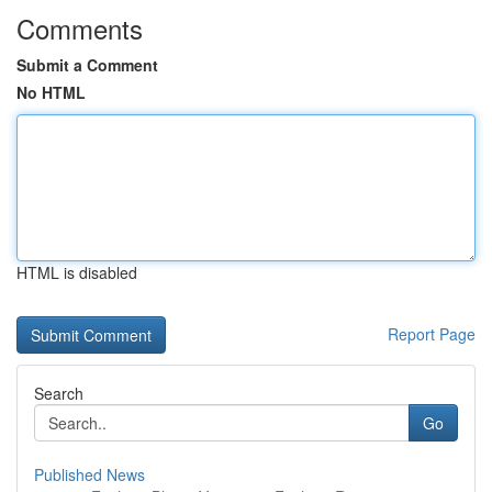
Comments
Submit a Comment
No HTML
HTML is disabled
Report Page
Search
Go
Published News