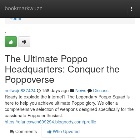
Home
bookmarkwuzz
Togg
navi
Home
1
The Ultimate Poppo
Headquarters: Conquer the
Poppoverse
neilwpjn887424
158 days ago
News
Discuss
Ready to explode the internet? The Legendary Poppo Squad is
here to help you achieve ultimate Poppo glory. We offer a
comprehensive selection of weapons designed specifically for the
passionate Poppo enthusiast.
https://dianexwcn609294.blognody.com/profile
Comments
Who Upvoted