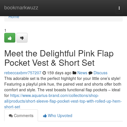
Home
bookmarkwuzz
Togg
navi
Home
1
Meet the Delightful Pink Flap
Pocket Vest & Short Set
rebeccaxbmr757207
159 days ago
News
Discuss
This adorable set is the perfect highlight for your little one’s style!
Featuring a playful pink hue, the paired vest and shorts offer both
comfort and style. The vest boasts functional flap pockets – ideal
for
https://www.aquarius-brand.com/collections/shop-
all/products/short-sleeve-flap-pocket-vest-top-with-rolled-up-hem-
short-set
Comments
Who Upvoted