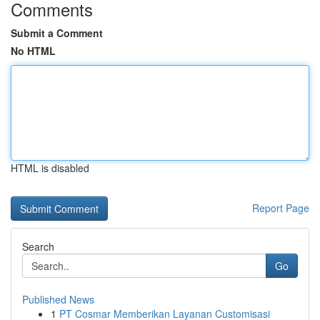
Comments
Submit a Comment
No HTML
HTML is disabled
Report Page
Search
Go
Published News
1
PT Cosmar Memberikan Layanan Customisasi