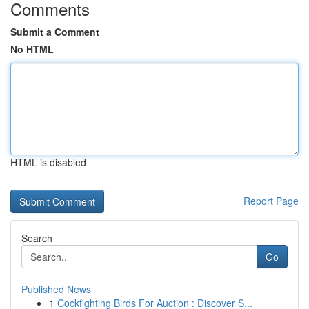
Comments
Submit a Comment
No HTML
HTML is disabled
Report Page
Search
Go
Published News
1
Cockfighting Birds For Auction : Discover S...