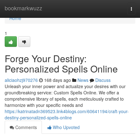
Home
bookmarkwuzz
Togg
navi
Home
1
Forge Your Destiny:
Personalized Spells Online
aliciaohzj970276
168 days ago
News
Discuss
Unleash your inner power and actualize your desires with our
groundbreaking service: Custom Spells Online. We offer a
comprehensive library of spells, each meticulously crafted to
harmonize with your specific needs and
https://katrinatadn369523.link4blogs.com/60641194/craft-your-
destiny-personalized-spells-online
Comments
Who Upvoted