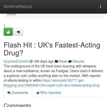
Home
bookmarkwuzz
Togg
navi
Home
1
Flash Hit : UK's Fastest-Acting
Drug?
lucyhned124404
168 days ago
News
Discuss
The underground of the UK have been buzzing with whispers
about a new substance, known as Fastgas. Users claim it delivers
a euphoric rush unlike anything else on the market. With reports
of effects kicking in within
https://alvinytsb135777.get-
blogging.com/39555651/the-rapid-rush-uk-s-fastest-acting-drug
Comments
Who Upvoted
Comments