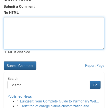
Submit a Comment
No HTML
HTML is disabled
Report Page
Search
Go
Published News
1
Lungzen: Your Complete Guide to Pulmonary Wel...
1
Tariff free of charge claims customization and ...