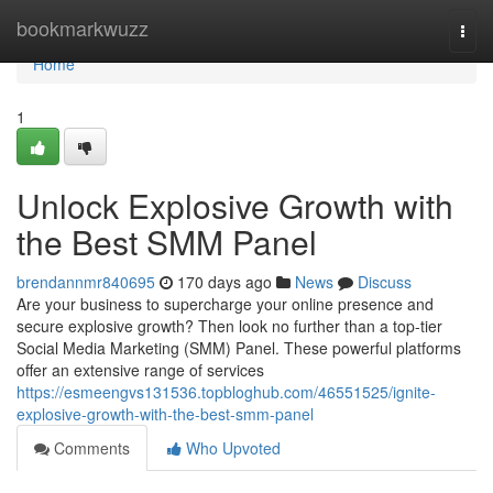
Home
bookmarkwuzz
Togg
navi
Home
1
Unlock Explosive Growth with
the Best SMM Panel
brendannmr840695
170 days ago
News
Discuss
Are your business to supercharge your online presence and
secure explosive growth? Then look no further than a top-tier
Social Media Marketing (SMM) Panel. These powerful platforms
offer an extensive range of services
https://esmeengvs131536.topbloghub.com/46551525/ignite-
explosive-growth-with-the-best-smm-panel
Comments
Who Upvoted