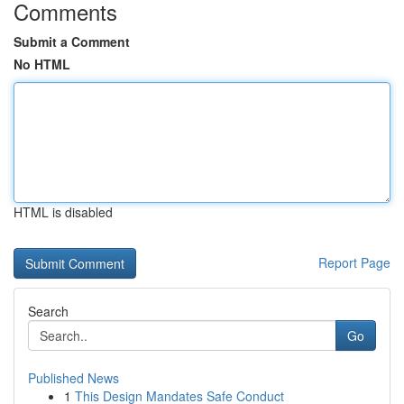
Comments
Submit a Comment
No HTML
HTML is disabled
Report Page
Search
Go
Published News
1
This Design Mandates Safe Conduct