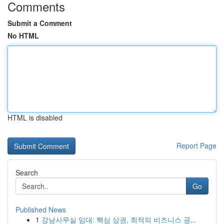
Comments
Submit a Comment
No HTML
HTML is disabled
Report Page
Search
Go
Published News
1
강남사무실 임대: 핵심 상권, 최적의 비즈니스 공...