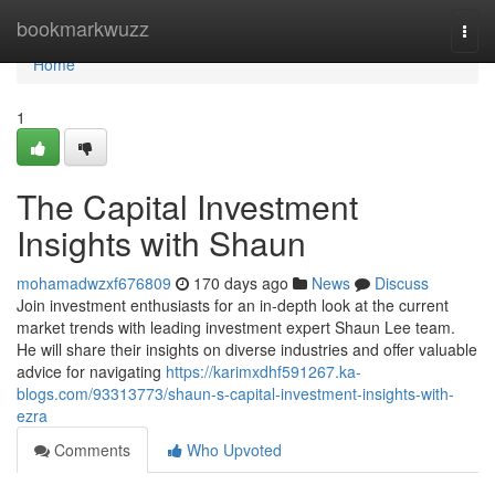
Home
bookmarkwuzz
Togg
navi
Home
1
The Capital Investment
Insights with Shaun
mohamadwzxf676809
170 days ago
News
Discuss
Join investment enthusiasts for an in-depth look at the current
market trends with leading investment expert Shaun Lee team.
He will share their insights on diverse industries and offer valuable
advice for navigating
https://karimxdhf591267.ka-
blogs.com/93313773/shaun-s-capital-investment-insights-with-
ezra
Comments
Who Upvoted