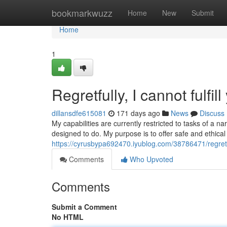
Home
bookmarkwuzz
Home
New
Submit
Home
1
Regretfully, I cannot fulfil
dillansdfe615081
171 days ago
News
Discuss
My capabilities are currently restricted to tasks of a
designed to do. My purpose is to offer safe and ethic
https://cyrusbypa692470.iyublog.com/38786471/regretful
Comments
Who Upvoted
Comments
Submit a Comment
No HTML