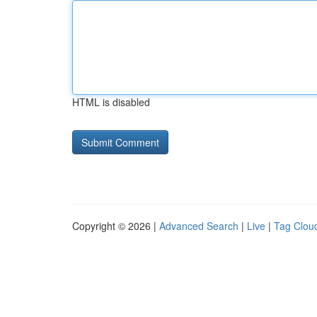
HTML is disabled
Copyright © 2026 |
Advanced Search
|
Live
|
Tag Clou