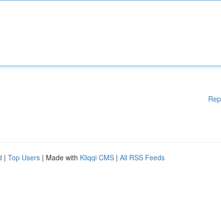
Rep
d
|
Top Users
| Made with
Kliqqi CMS
|
All RSS Feeds