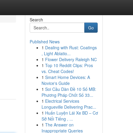
Search
Go
Published News
1
Dealing with Rust: Coatings
, Light Ablatio...
1
Flower Delivery Raleigh NC
1
Top 10 Reddit Clips: Pros
vs. Cheat Codes!
1
Smart Home Devices: A
Novice's Guide
1
Soi Cầu Dàn Đề 10 Số MB:
Phương Pháp Chốt Số 33...
1
Electrical Services
Longueville Delivering Prac...
1
Huấn Luyện Lái Xe BD – Cơ
Sở Nổi Tiếng , ...
1
The Answer on
Inappropriate Queries