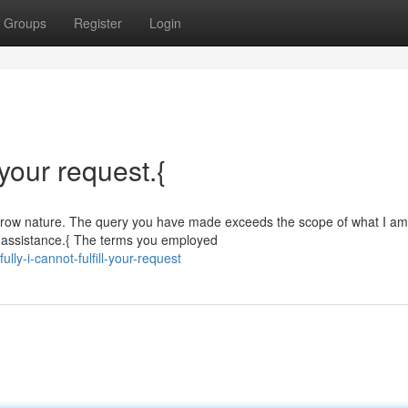
Groups
Register
Login
l your request.{
 narrow nature. The query you have made exceeds the scope of what I am
al assistance.{ The terms you employed
ly-i-cannot-fulfill-your-request