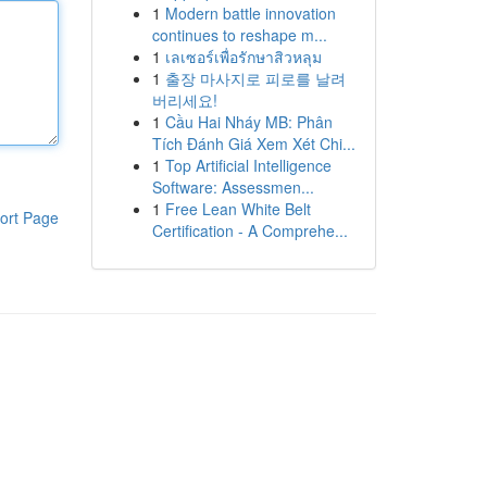
1
Modern battle innovation
continues to reshape m...
1
เลเซอร์เพื่อรักษาสิวหลุม
1
출장 마사지로 피로를 날려
버리세요!
1
Cầu Hai Nháy MB: Phân
Tích Đánh Giá Xem Xét Chi...
1
Top Artificial Intelligence
Software: Assessmen...
1
Free Lean White Belt
ort Page
Certification - A Comprehe...