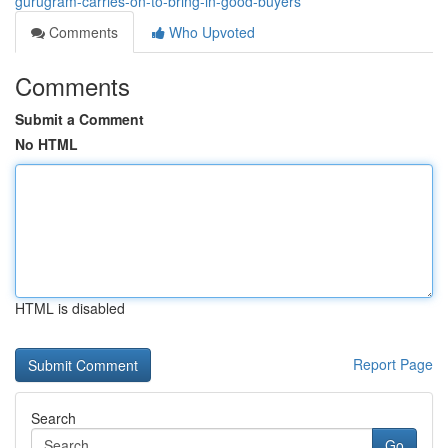
gurugram-carries-on-to-bring-in-good-buyers
Comments
Who Upvoted
Comments
Submit a Comment
No HTML
HTML is disabled
Report Page
Search
Go