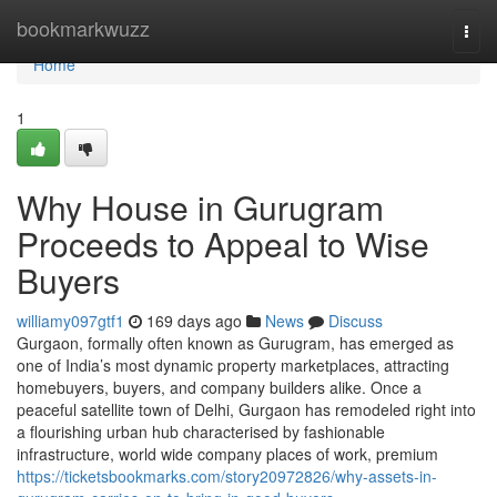
Home
bookmarkwuzz
Togg
navi
Home
1
Why House in Gurugram
Proceeds to Appeal to Wise
Buyers
williamy097gtf1
169 days ago
News
Discuss
Gurgaon, formally often known as Gurugram, has emerged as
one of India’s most dynamic property marketplaces, attracting
homebuyers, buyers, and company builders alike. Once a
peaceful satellite town of Delhi, Gurgaon has remodeled right into
a flourishing urban hub characterised by fashionable
infrastructure, world wide company places of work, premium
https://ticketsbookmarks.com/story20972826/why-assets-in-