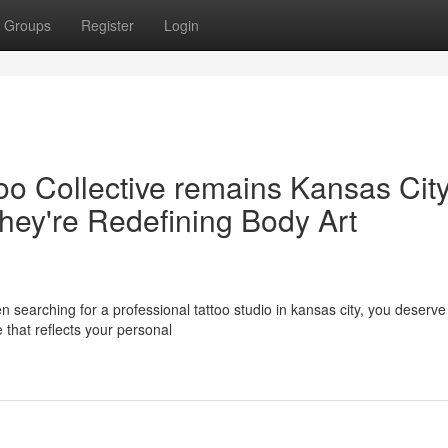
Groups
Register
Login
oo Collective remains Kansas City
hey're Redefining Body Art
 searching for a professional tattoo studio in kansas city, you deserv
that reflects your personal