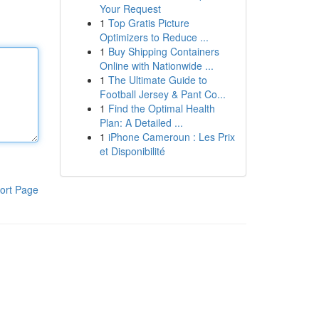
Your Request
1
Top Gratis Picture
Optimizers to Reduce ...
1
Buy Shipping Containers
Online with Nationwide ...
1
The Ultimate Guide to
Football Jersey & Pant Co...
1
Find the Optimal Health
Plan: A Detailed ...
1
iPhone Cameroun : Les Prix
et Disponibilité
ort Page