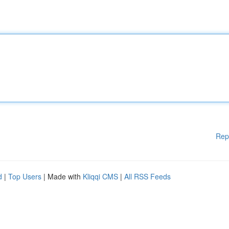
Rep
d
|
Top Users
| Made with
Kliqqi CMS
|
All RSS Feeds