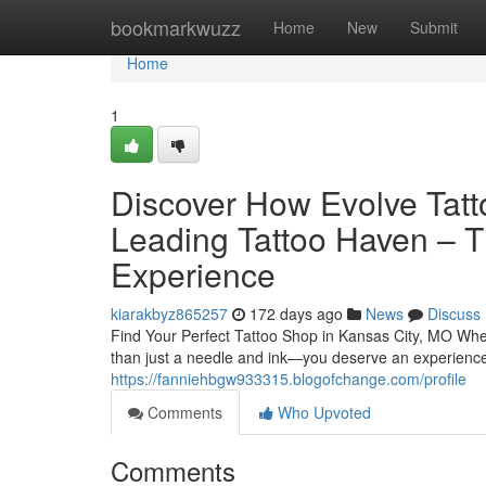
Home
bookmarkwuzz
Home
New
Submit
Home
1
Discover How Evolve Tatt
Leading Tattoo Haven – T
Experience
kiarakbyz865257
172 days ago
News
Discuss
Find Your Perfect Tattoo Shop in Kansas City, MO When
than just a needle and ink—you deserve an experience 
https://fanniehbgw933315.blogofchange.com/profile
Comments
Who Upvoted
Comments