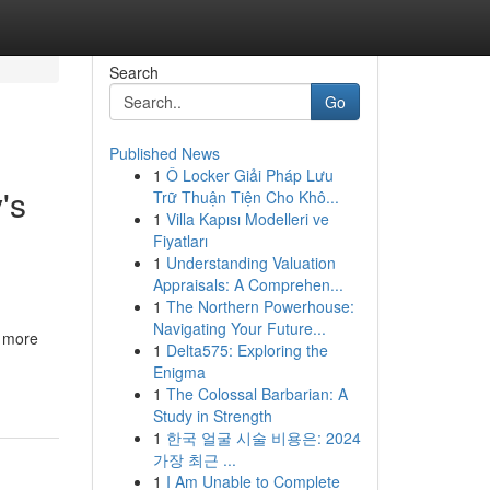
Search
Go
Published News
1
Ô Locker Giải Pháp Lưu
's
Trữ Thuận Tiện Cho Khô...
1
Villa Kapısı Modelleri ve
Fiyatları
1
Understanding Valuation
Appraisals: A Comprehen...
1
The Northern Powerhouse:
Navigating Your Future...
e more
1
Delta575: Exploring the
Enigma
1
The Colossal Barbarian: A
Study in Strength
1
한국 얼굴 시술 비용은: 2024
가장 최근 ...
1
I Am Unable to Complete