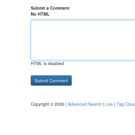
Submit a Comment
No HTML
HTML is disabled
Copyright © 2026 |
Advanced Search
|
Live
|
Tag Clou