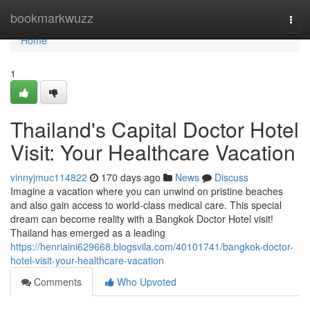
Home
bookmarkwuzz
Togg
navi
Home
1
Thailand's Capital Doctor Hotel
Visit: Your Healthcare Vacation
vinnyjmuc114822
170 days ago
News
Discuss
Imagine a vacation where you can unwind on pristine beaches
and also gain access to world-class medical care. This special
dream can become reality with a Bangkok Doctor Hotel visit!
Thailand has emerged as a leading
https://henriaini629668.blogsvila.com/40101741/bangkok-doctor-
hotel-visit-your-healthcare-vacation
Comments
Who Upvoted