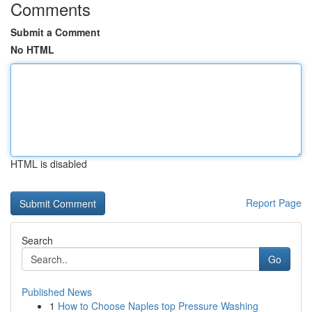
Comments
Submit a Comment
No HTML
HTML is disabled
Report Page
Search
Go
Published News
1
How to Choose Naples top Pressure Washing