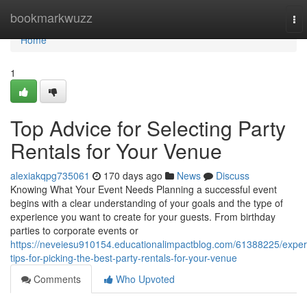
Home
bookmarkwuzz
To
nav
Home
1
Top Advice for Selecting Party
Rentals for Your Venue
alexiakqpg735061
170 days ago
News
Discuss
Knowing What Your Event Needs Planning a successful event
begins with a clear understanding of your goals and the type of
experience you want to create for your guests. From birthday
parties to corporate events or
https://neveiesu910154.educationalimpactblog.com/61388225/exper
tips-for-picking-the-best-party-rentals-for-your-venue
Comments
Who Upvoted