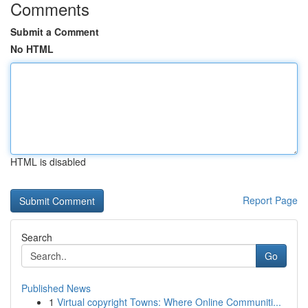
Comments
Submit a Comment
No HTML
HTML is disabled
Report Page
Search
Go
Published News
1
Virtual copyright Towns: Where Online Communiti...