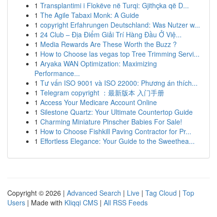
1
Transplantimi i Flokëve në Turqi: Gjithçka që D...
1
The Agile Tabaxi Monk: A Guide
1
copyright Erfahrungen Deutschland: Was Nutzer w...
1
24 Club – Địa Điểm Giải Trí Hàng Đầu Ở Việ...
1
Media Rewards Are These Worth the Buzz ?
1
How to Choose las vegas top Tree Trimming Servi...
1
Aryaka WAN Optimization: Maximizing
Performance...
1
Tư vấn ISO 9001 và ISO 22000: Phương án thích...
1
Telegram copyright ：最新版本 入门手册
1
Access Your Medicare Account Online
1
Silestone Quartz: Your Ultimate Countertop Guide
1
Charming Miniature Pinscher Babies For Sale!
1
How to Choose Fishkill Paving Contractor for Pr...
1
Effortless Elegance: Your Guide to the Sweethea...
Copyright © 2026 |
Advanced Search
|
Live
|
Tag Cloud
|
Top
Users
| Made with
Kliqqi CMS
|
All RSS Feeds