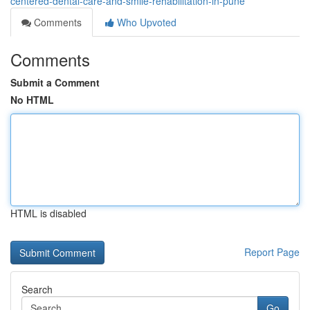
centered-dental-care-and-smile-rehabilitation-in-pune
Comments
Who Upvoted
Comments
Submit a Comment
No HTML
HTML is disabled
Report Page
Search
Go