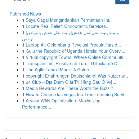
Published News
1
Saya Gagal Mengindahkan Permintaan Ini.
1
Locate Real Relief: Chiropractic Services...
1
ونيت|ونيت نقل|نقل عفش|ونيت نقل عفش بالرياض|
ارخص...
1
Laptop AI: Gelombang Revolusi Produktifitas d...
1
Gulu the Republic of Uganda Hotels: Your Overvi...
1
Virtual copyright Towns: Where Online Communiti...
1
Transplantimi i Flokëve në Turqi: Gjithçka që D...
1
The Agile Tabaxi Monk: A Guide
1
copyright Erfahrungen Deutschland: Was Nutzer w...
1
24 Club – Địa Điểm Giải Trí Hàng Đầu Ở Việ...
1
Media Rewards Are These Worth the Buzz ?
1
How to Choose las vegas top Tree Trimming Servi...
1
Aryaka WAN Optimization: Maximizing
Performance...