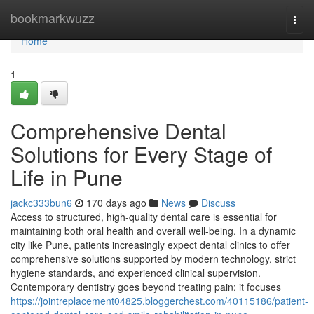
Home
bookmarkwuzz
Togg
navi
Home
1
Comprehensive Dental
Solutions for Every Stage of
Life in Pune
jackc333bun6
170 days ago
News
Discuss
Access to structured, high-quality dental care is essential for
maintaining both oral health and overall well-being. In a dynamic
city like Pune, patients increasingly expect dental clinics to offer
comprehensive solutions supported by modern technology, strict
hygiene standards, and experienced clinical supervision.
Contemporary dentistry goes beyond treating pain; it focuses
https://jointreplacement04825.bloggerchest.com/40115186/patient-