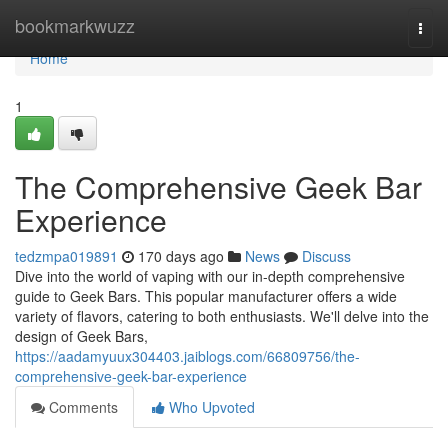
Home
bookmarkwuzz
Togg
navi
Home
1
The Comprehensive Geek Bar
Experience
tedzmpa019891
170 days ago
News
Discuss
Dive into the world of vaping with our in-depth comprehensive
guide to Geek Bars. This popular manufacturer offers a wide
variety of flavors, catering to both enthusiasts. We'll delve into the
design of Geek Bars,
https://aadamyuux304403.jaiblogs.com/66809756/the-
comprehensive-geek-bar-experience
Comments
Who Upvoted