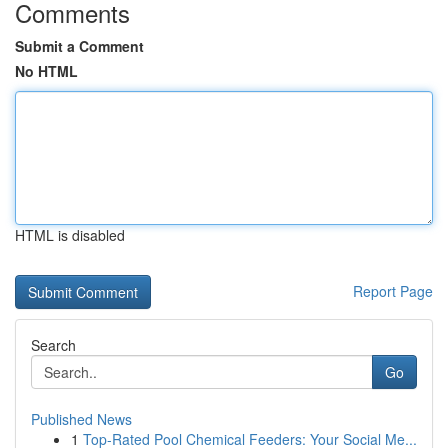
Comments
Submit a Comment
No HTML
HTML is disabled
Report Page
Search
Go
Published News
1
Top-Rated Pool Chemical Feeders: Your Social Me...