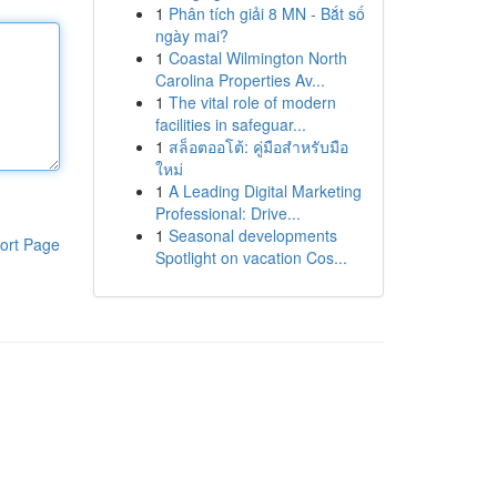
1
Phân tích giải 8 MN - Bắt số
ngày mai?
1
Coastal Wilmington North
Carolina Properties Av...
1
The vital role of modern
facilities in safeguar...
1
สล็อตออโต้: คู่มือสำหรับมือ
ใหม่
1
A Leading Digital Marketing
Professional: Drive...
1
Seasonal developments
ort Page
Spotlight on vacation Cos...