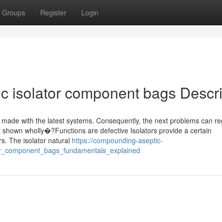
Groups
Register
Login
ic isolator component bags Descr
s made with the latest systems. Consequently, the next problems can re
 shown wholly�?Functions are defective Isolators provide a certain
rs. The isolator natural
https://compounding-aseptic-
tor_component_bags_fundamentals_explained