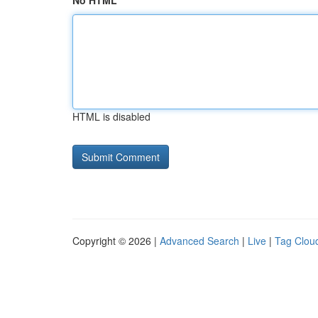
No HTML
HTML is disabled
Copyright © 2026 |
Advanced Search
|
Live
|
Tag Clou