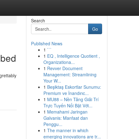
Search
Go
Published News
1
```
ibed
1
EQ , Intelligence Quotient ,
Organizationa...
1
Revver Document
Management: Streamlining
grettably
Your W...
1
Beşiktaş Eskortlar Sunumu:
Premium ve İnandırıc...
1
MU88 – Nền Tảng Giải Trí
Trực Tuyến Nổi Bật Với...
1
Memahami Jaringan
Galvanis: Manfaat dan
Penggu...
1
The manner in which
emerging innovations are tr...