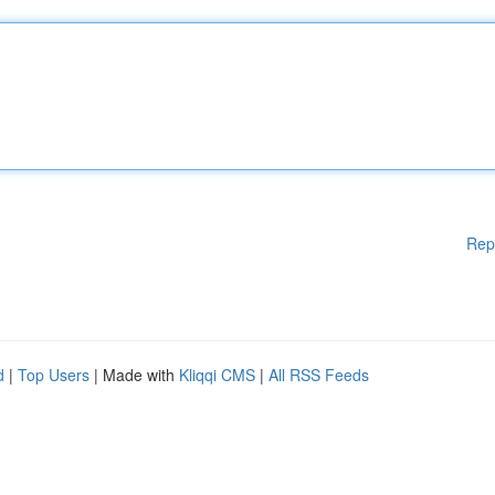
Rep
d
|
Top Users
| Made with
Kliqqi CMS
|
All RSS Feeds