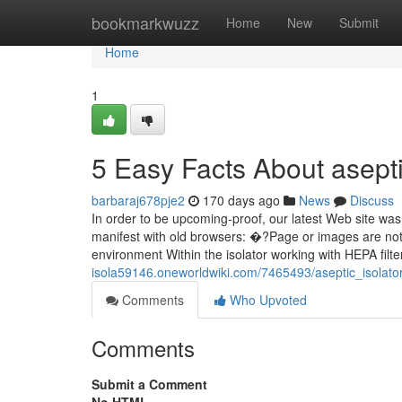
Home
bookmarkwuzz
Home
New
Submit
Home
1
5 Easy Facts About asept
barbaraj678pje2
170 days ago
News
Discuss
In order to be upcoming-proof, our latest Web site wa
manifest with old browsers: �?Page or images are not
environment Within the isolator working with HEPA filte
isola59146.oneworldwiki.com/7465493/aseptic_isola
Comments
Who Upvoted
Comments
Submit a Comment