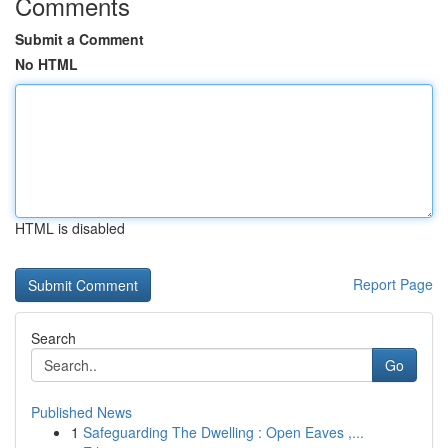
Comments
Submit a Comment
No HTML
HTML is disabled
Report Page
Search
Go
Published News
1
Safeguarding The Dwelling : Open Eaves ,...