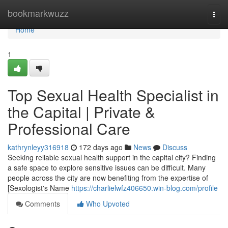
Home
bookmarkwuzz
Togg
navi
Home
1
Top Sexual Health Specialist in
the Capital | Private &
Professional Care
kathrynleyy316918
172 days ago
News
Discuss
Seeking reliable sexual health support in the capital city? Finding
a safe space to explore sensitive issues can be difficult. Many
people across the city are now benefiting from the expertise of
[Sexologist's Name
https://charlielwfz406650.win-blog.com/profile
Comments
Who Upvoted