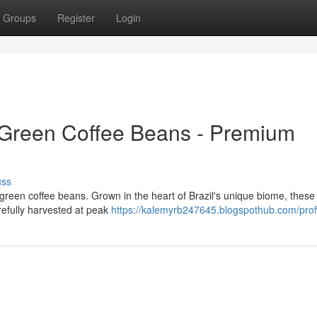
Groups
Register
Login
Green Coffee Beans - Premium
uss
o green coffee beans. Grown in the heart of Brazil's unique biome, thes
arefully harvested at peak
https://kalemyrb247645.blogspothub.com/prof