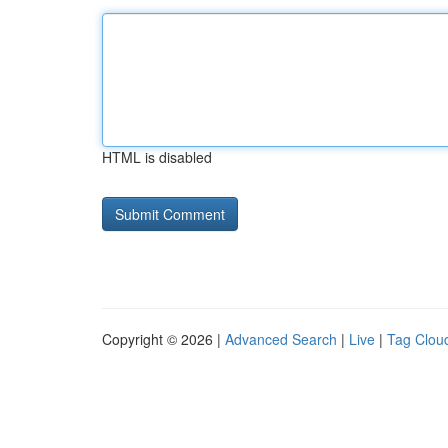
HTML is disabled
Copyright © 2026 |
Advanced Search
|
Live
|
Tag Clou