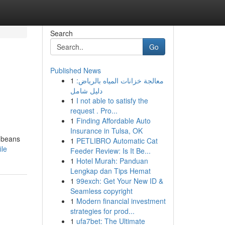
Search
Go
Published News
1
معالجة خزانات المياه بالرياض:
دليل شامل
1
I not able to satisfy the
request . Pro...
1
Finding Affordable Auto
Insurance in Tulsa, OK
e beans
1
PETLIBRO Automatic Cat
ile
Feeder Review: Is It Be...
1
Hotel Murah: Panduan
Lengkap dan Tips Hemat
1
99exch: Get Your New ID &
Seamless copyright
1
Modern financial investment
strategies for prod...
1
ufa7bet: The Ultimate