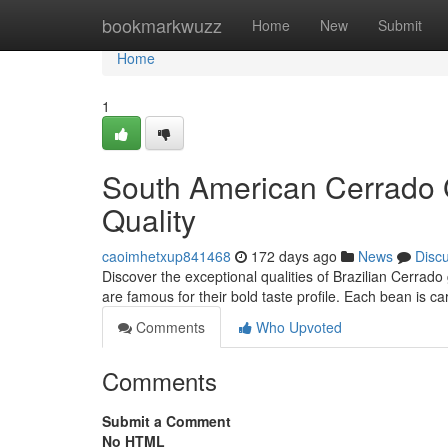
Home
bookmarkwuzz
Home
New
Submit
Home
1
South American Cerrado 
Quality
caoimhetxup841468
172 days ago
News
Disc
Discover the exceptional qualities of Brazilian Cerrad
are famous for their bold taste profile. Each bean is c
Comments
Who Upvoted
Comments
Submit a Comment
No HTML