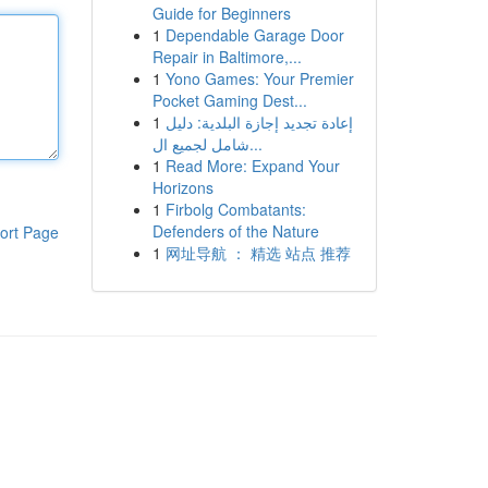
Guide for Beginners
1
Dependable Garage Door
Repair in Baltimore,...
1
Yono Games: Your Premier
Pocket Gaming Dest...
1
إعادة تجديد إجازة البلدية: دليل
شامل لجميع ال...
1
Read More: Expand Your
Horizons
1
Firbolg Combatants:
Defenders of the Nature
ort Page
1
网址导航 ： 精选 站点 推荐