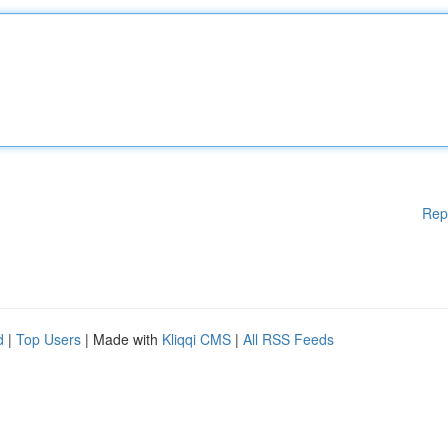
Rep
d
|
Top Users
| Made with
Kliqqi CMS
|
All RSS Feeds