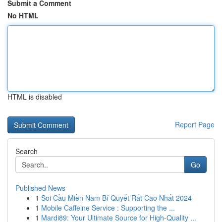
Submit a Comment
No HTML
HTML is disabled
Report Page
Search
Go
Published News
1
Soi Cầu Miền Nam Bí Quyết Rất Cao Nhất 2024
1
Mobile Caffeine Service : Supporting the ...
1
Mardi89: Your Ultimate Source for High-Quality ...