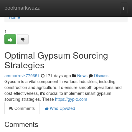
Home
bookmarkwuzz
Togg
navi
Home
1
Optimal Gypsum Sourcing
Strategies
ammarrovk779651
171 days ago
News
Discuss
Gypsum is a vital component in various industries, including
construction and agriculture. To ensure smooth operations and
cost-effectiveness, it's crucial to implement smart gypsum
sourcing strategies. These
https://gyp-x.com
Comments
Who Upvoted
Comments