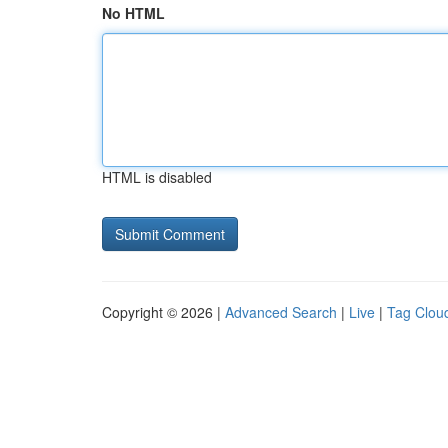
No HTML
HTML is disabled
Copyright © 2026 |
Advanced Search
|
Live
|
Tag Clou