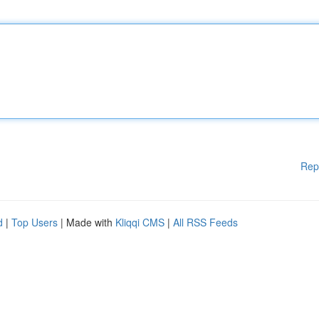
Rep
d
|
Top Users
| Made with
Kliqqi CMS
|
All RSS Feeds