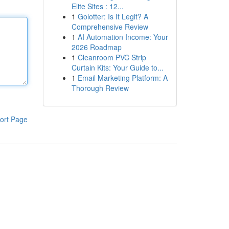
Elite Sites : 12...
1
Golotter: Is It Legit? A
Comprehensive Review
1
AI Automation Income: Your
2026 Roadmap
1
Cleanroom PVC Strip
Curtain Kits: Your Guide to...
1
Email Marketing Platform: A
Thorough Review
ort Page