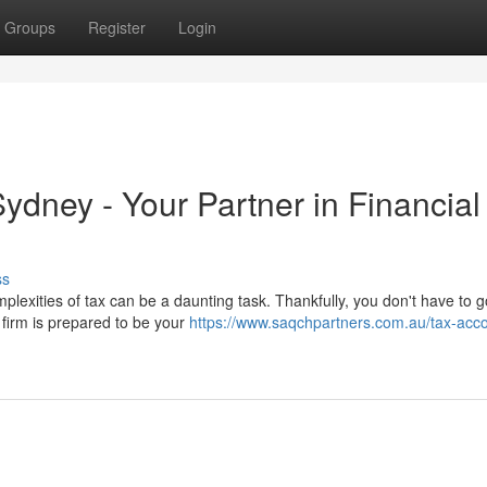
Groups
Register
Login
dney - Your Partner in Financial
ss
plexities of tax can be a daunting task. Thankfully, you don't have to go
 firm is prepared to be your
https://www.saqchpartners.com.au/tax-acc