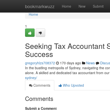
Home
bookmarkwuzz
Home
New
Submit
Home
1
Seeking Tax Accountant Sy
Success
gregoryhlzs708372
170 days ago
News
Discu
In the bustling metropolis of Sydney, navigating the com
alone. A skilled and dedicated tax accountant from our
sydney/
Comments
Who Upvoted
Comments
Submit a Comment