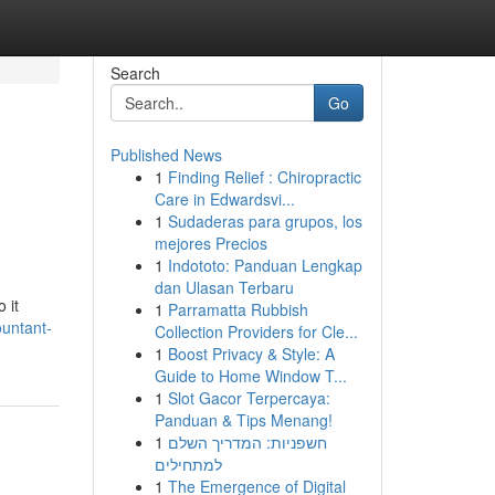
Search
Go
Published News
1
Finding Relief : Chiropractic
Care in Edwardsvi...
1
Sudaderas para grupos, los
mejores Precios
1
Indototo: Panduan Lengkap
dan Ulasan Terbaru
 it
1
Parramatta Rubbish
ountant-
Collection Providers for Cle...
1
Boost Privacy & Style: A
Guide to Home Window T...
1
Slot Gacor Terpercaya:
Panduan & Tips Menang!
1
חשפניות: המדריך השלם
למתחילים
1
The Emergence of Digital