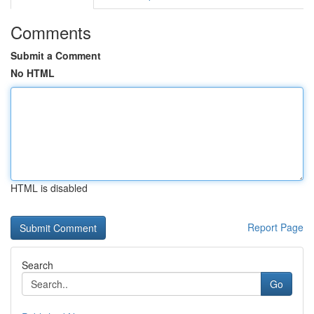
Comments
Submit a Comment
No HTML
HTML is disabled
Report Page
Search
Go