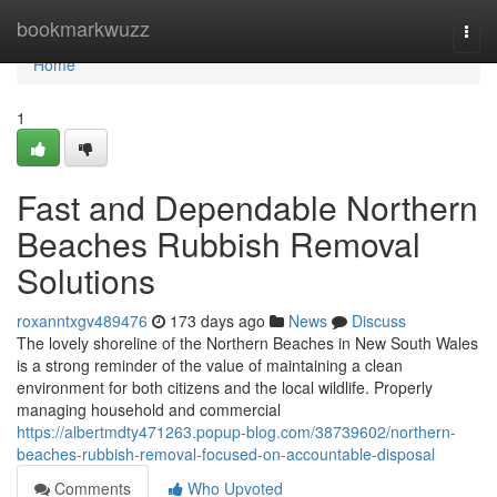
Home
bookmarkwuzz
Togg
navi
Home
1
Fast and Dependable Northern
Beaches Rubbish Removal
Solutions
roxanntxgv489476
173 days ago
News
Discuss
The lovely shoreline of the Northern Beaches in New South Wales
is a strong reminder of the value of maintaining a clean
environment for both citizens and the local wildlife. Properly
managing household and commercial
https://albertmdty471263.popup-blog.com/38739602/northern-
beaches-rubbish-removal-focused-on-accountable-disposal
Comments
Who Upvoted