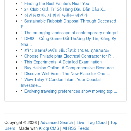
1
Finding the Best Painters Near You
1
24 Club : Giải Trí Số Hàng Đầu Dẫn Đầu X...
1
장안동호빠, 저 밤의 유혹은 뭐인가
1
Sustainable Rubbish Disposal Through Deceased
E...
1
The emerging landscape of contemporary enterpri...
1
DE88 – Cổng Game Đổi Thưởng Uy Tín, Đăng Ký
Nha...
1
สร้าง แอพพลิเคชั่น เชียงใหม่: รวมจบ ทุกลักษณะ
1
Choose Philadelphia Electrical Contractor for P...
1
This Experiments: A Detailed Examination
1
Buy Halcion Online: A Comprehensive Resource
1
Discover WishVexo: The New Place for One-...
1
View Talay 7 Condominium: Your Coastal
Investme...
1
Evolving traveling preferences show moving top ...
Copyright © 2026 |
Advanced Search
|
Live
|
Tag Cloud
|
Top
Users
| Made with
Kliqqi CMS
|
All RSS Feeds