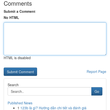
Comments
Submit a Comment
No HTML
HTML is disabled
Report Page
Search
Go
Published News
1
123b là gì? Hướng dẫn chi tiết và đánh giá