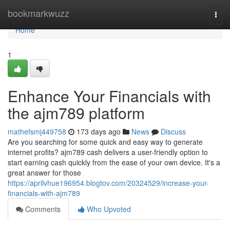
Home
bookmarkwuzz
Togg
navi
Home
1
Enhance Your Financials with
the ajm789 platform
mathefsmj449758
173 days ago
News
Discuss
Are you searching for some quick and easy way to generate
internet profits? ajm789 cash delivers a user-friendly option to
start earning cash quickly from the ease of your own device. It's a
great answer for those
https://aprilvhue196954.blogtov.com/20324529/increase-your-
financials-with-ajm789
Comments
Who Upvoted