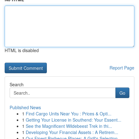
HTML is disabled
Report Page
Search
Go
Published News
1
Find Cargo Units Near You : Prices & Opti...
1
Getting Your License in Southend: Your Essent...
1
See the Magnificent Wildebeest Trek in thi...
1
Developing Your Financial Assets : A Retirem...
1
Our Finest Barbecue Places: A Grill's Selection