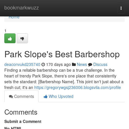
Home
bookmarkwuzz
Togg
navi
Home
1
Park Slope's Best Barbershop
deaconvukd235740
170 days ago
News
Discuss
Finding a reliable barbershop can be a true challenge. In the
heart of trendy Park Slope, there's one place that consistently
sets the standard: [Barbershop Name]. This joint isn't just about a
fresh cut; it's an
https://gregorywgsj236006.blogsvila.com/profile
Comments
Who Upvoted
Comments
Submit a Comment
No HTML