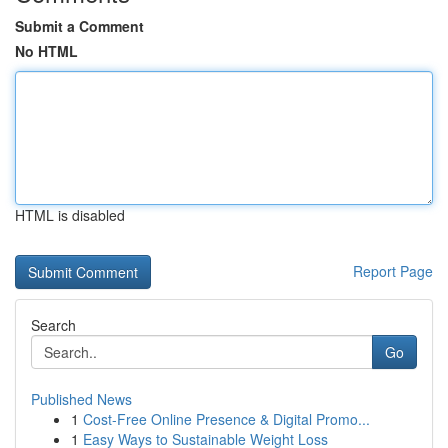
Submit a Comment
No HTML
HTML is disabled
Report Page
Search
Go
Published News
1
Cost-Free Online Presence & Digital Promo...
1
Easy Ways to Sustainable Weight Loss