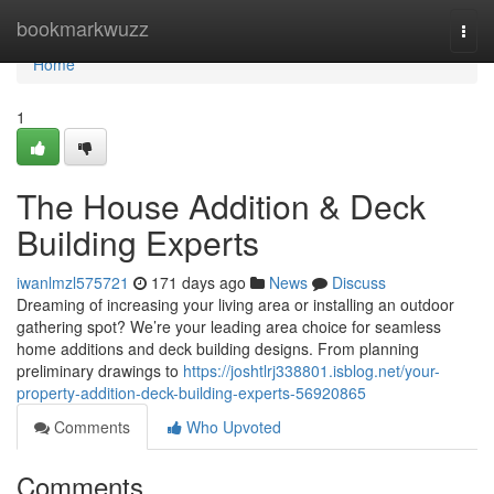
Home
bookmarkwuzz
Togg
navi
Home
1
The House Addition & Deck
Building Experts
iwanlmzl575721
171 days ago
News
Discuss
Dreaming of increasing your living area or installing an outdoor
gathering spot? We’re your leading area choice for seamless
home additions and deck building designs. From planning
preliminary drawings to
https://joshtlrj338801.isblog.net/your-
property-addition-deck-building-experts-56920865
Comments
Who Upvoted
Comments