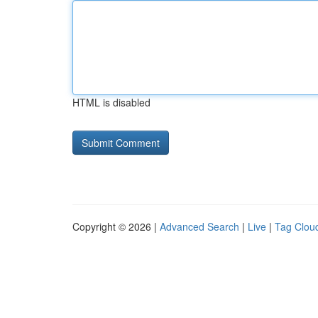
HTML is disabled
Copyright © 2026 |
Advanced Search
|
Live
|
Tag Clou