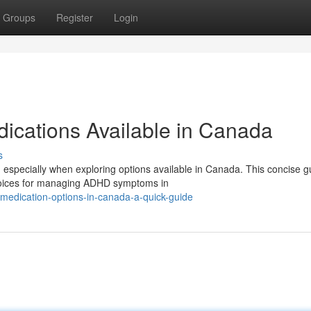
Groups
Register
Login
cations Available in Canada
s
 especially when exploring options available in Canada. This concise g
hoices for managing ADHD symptoms in
medication-options-in-canada-a-quick-guide