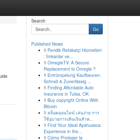
Search
Go
Published News
1
Pendik Refakatçi Hizmetleri
: İmkanlar ve...
1
OmegleTV: A Secure
Replacement to Omegle ?
1
Entrümpelung Kaufbeuren:
uide
Schnell & Zuverlässig ...
1
Finding Affordable Auto
Insurance in Tulsa, OK
1
Buy copyright Online With
Bitcoin
1
สล็อตออนไลน์ เล่นง่าย การ
ใช้อุบายการเดินเงินสำห...
1
Find Your Ideal Ayahuasca
Experience in the...
1
Cómo Proteger la