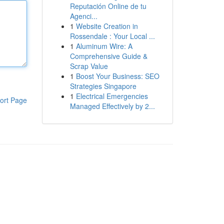
Reputación Online de tu
Agenci...
1
Website Creation in
Rossendale : Your Local ...
1
Aluminum Wire: A
Comprehensive Guide &
Scrap Value
1
Boost Your Business: SEO
Strategies Singapore
1
Electrical Emergencies
ort Page
Managed Effectively by 2...