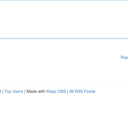
Rep
d
|
Top Users
| Made with
Kliqqi CMS
|
All RSS Feeds