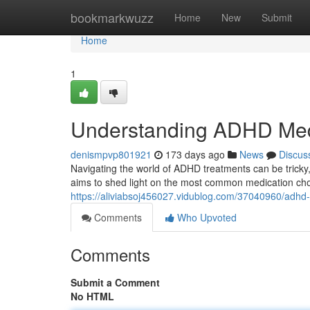
Home
bookmarkwuzz
Home
New
Submit
Home
1
Understanding ADHD Medi
denismpvp801921
173 days ago
News
Discus
Navigating the world of ADHD treatments can be tricky,
aims to shed light on the most common medication c
https://aliviabsoj456027.vidublog.com/37040960/adhd-
Comments
Who Upvoted
Comments
Submit a Comment
No HTML