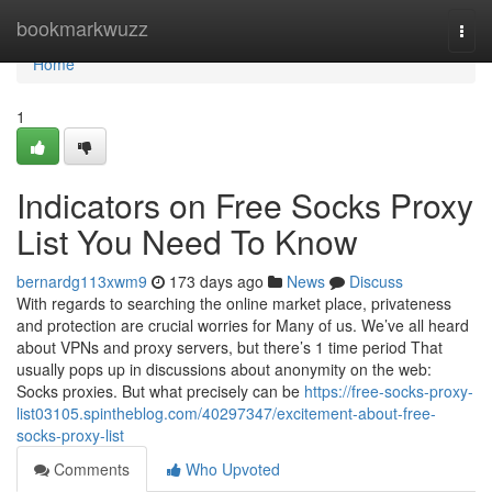
Home
bookmarkwuzz
Togg
navi
Home
1
Indicators on Free Socks Proxy
List You Need To Know
bernardg113xwm9
173 days ago
News
Discuss
With regards to searching the online market place, privateness
and protection are crucial worries for Many of us. We’ve all heard
about VPNs and proxy servers, but there’s 1 time period That
usually pops up in discussions about anonymity on the web:
Socks proxies. But what precisely can be
https://free-socks-proxy-
list03105.spintheblog.com/40297347/excitement-about-free-
socks-proxy-list
Comments
Who Upvoted