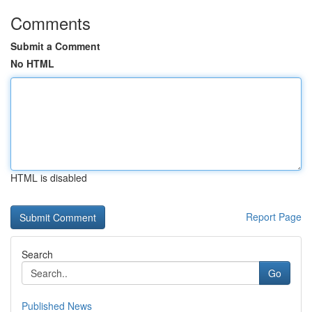
Comments
Submit a Comment
No HTML
HTML is disabled
Report Page
Search
Go
Published News