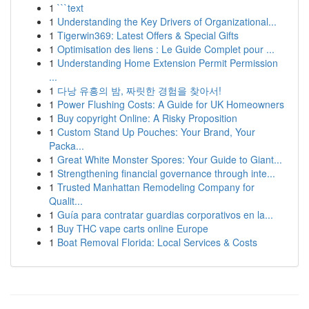
1
```text
1
Understanding the Key Drivers of Organizational...
1
Tigerwin369: Latest Offers & Special Gifts
1
Optimisation des liens : Le Guide Complet pour ...
1
Understanding Home Extension Permit Permission
...
1
다낭 유흥의 밤, 짜릿한 경험을 찾아서!
1
Power Flushing Costs: A Guide for UK Homeowners
1
Buy copyright Online: A Risky Proposition
1
Custom Stand Up Pouches: Your Brand, Your
Packa...
1
Great White Monster Spores: Your Guide to Giant...
1
Strengthening financial governance through inte...
1
Trusted Manhattan Remodeling Company for
Qualit...
1
Guía para contratar guardias corporativos en la...
1
Buy THC vape carts online Europe
1
Boat Removal Florida: Local Services & Costs