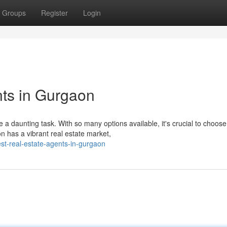
Groups
Register
Login
ts in Gurgaon
 a daunting task. With so many options available, it's crucial to choose
has a vibrant real estate market,
st-real-estate-agents-in-gurgaon