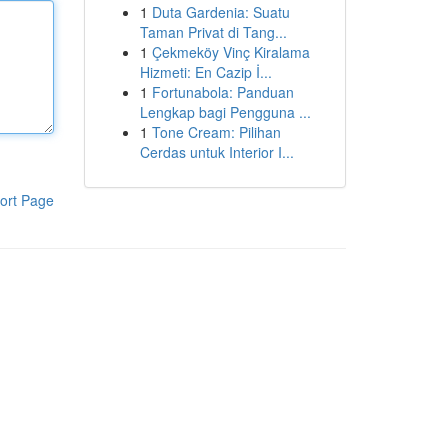
1
Duta Gardenia: Suatu
Taman Privat di Tang...
1
Çekmeköy Vinç Kiralama
Hizmeti: En Cazip İ...
1
Fortunabola: Panduan
Lengkap bagi Pengguna ...
1
Tone Cream: Pilihan
Cerdas untuk Interior I...
ort Page