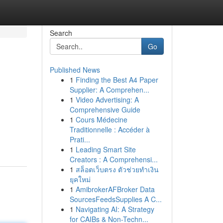
Search
Go
Published News
1
Finding the Best A4 Paper
Supplier: A Comprehen...
1
Video Advertising: A
Comprehensive Guide
1
Cours Médecine
Traditionnelle : Accéder à
Prati...
1
Leading Smart Site
Creators : A Comprehensi...
1
สล็อตเว็บตรง ตัวช่วยทำเงิน
ยุคใหม่
1
AmibrokerAFBroker Data
SourcesFeedsSupplies A C...
1
Navigating AI: A Strategy
for CAIBs & Non-Techn...