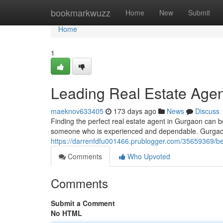
Home
bookmarkwuzz
Home
New
Submit
Home
1
Leading Real Estate Agen
maeknov633405
173 days ago
News
Discuss
Finding the perfect real estate agent in Gurgaon can be
someone who is experienced and dependable. Gurgaon 
https://darrenfdfu001466.prublogger.com/35659369/be
Comments
Who Upvoted
Comments
Submit a Comment
No HTML