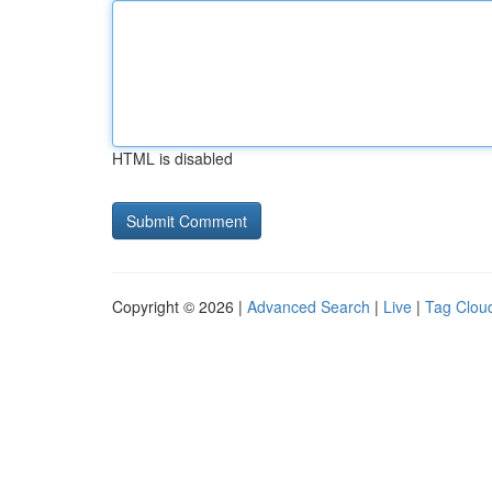
HTML is disabled
Copyright © 2026 |
Advanced Search
|
Live
|
Tag Clou