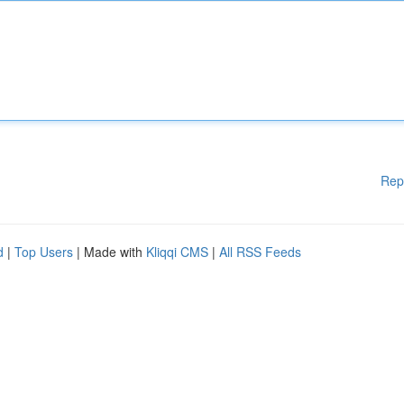
Rep
d
|
Top Users
| Made with
Kliqqi CMS
|
All RSS Feeds