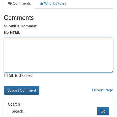
Comments
Who Upvoted
Comments
Submit a Comment
No HTML
HTML is disabled
Report Page
Search
Go