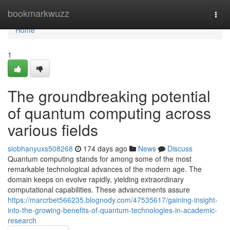
Home
bookmarkwuzz
Togg
navi
Home
1
The groundbreaking potential
of quantum computing across
various fields
siobhanyuxs508268
174 days ago
News
Discuss
Quantum computing stands for among some of the most
remarkable technological advances of the modern age. The
domain keeps on evolve rapidly, yielding extraordinary
computational capabilities. These advancements assure
https://marcrbet566235.blognody.com/47535617/gaining-insight-
into-the-growing-benefits-of-quantum-technologies-in-academic-
research