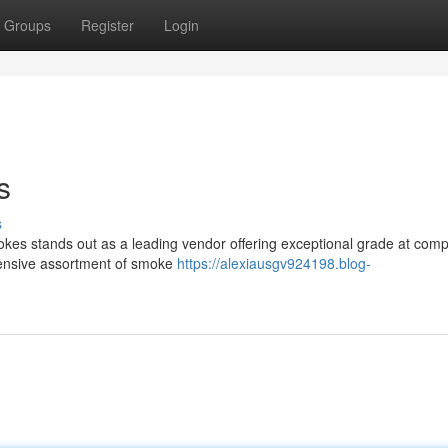
Groups
Register
Login
s
s
es stands out as a leading vendor offering exceptional grade at compe
xtensive assortment of smoke
https://alexiausgv924198.blog-