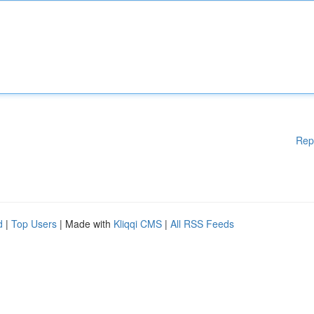
Rep
d
|
Top Users
| Made with
Kliqqi CMS
|
All RSS Feeds