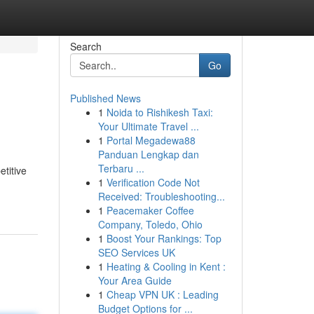
Search
Go
Published News
1
Noida to Rishikesh Taxi:
Your Ultimate Travel ...
1
Portal Megadewa88
Panduan Lengkap dan
Terbaru ...
titive
1
Verification Code Not
Received: Troubleshooting...
1
Peacemaker Coffee
Company, Toledo, Ohio
1
Boost Your Rankings: Top
SEO Services UK
1
Heating & Cooling in Kent :
Your Area Guide
1
Cheap VPN UK : Leading
Budget Options for ...