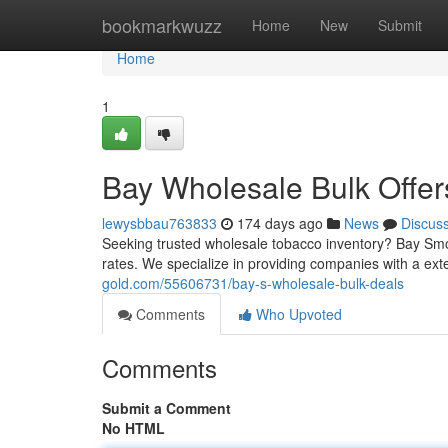
Home
bookmarkwuzz
Home
New
Submit
Home
1
Bay Wholesale Bulk Offer
lewysbbau763833
174 days ago
News
Discus
Seeking trusted wholesale tobacco inventory? Bay Smok
rates. We specialize in providing companies with a e
gold.com/55606731/bay-s-wholesale-bulk-deals
Comments
Who Upvoted
Comments
Submit a Comment
No HTML