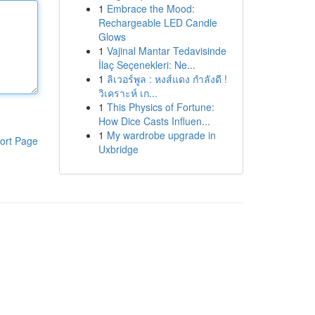
1
Embrace the Mood:
Rechargeable LED Candle
Glows
1
Vajinal Mantar Tedavisinde
İlaç Seçenekleri: Ne...
1
ลิเวอร์พูล : หงส์แดง กำลังดี !
วิเคราะห์ เก...
1
This Physics of Fortune:
How Dice Casts Influen...
1
My wardrobe upgrade in
ort Page
Uxbridge