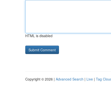
HTML is disabled
Copyright © 2026 |
Advanced Search
|
Live
|
Tag Clou