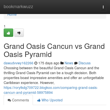
Home
bookmarkwuzz
Togg
navi
Home
1
Grand Oasis Cancun vs Grand
Oasis Pyramid
dawudvvwy162266
175 days ago
News
Discuss
Choosing between the beautiful Grand Oasis Cancun and the
thrilling Grand Oasis Pyramid can be a tough decision. Both
properties boast impressive amenities and offer an unforgettable
Caribbean experience. However,
https://rorytkdg709722.blogkoo.com/comparing-grand-oasis-
cancun-and-pyramid-58975894
Comments
Who Upvoted