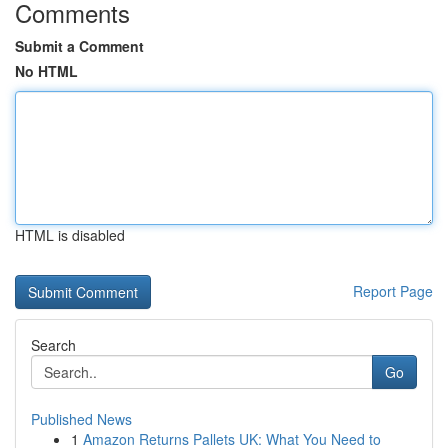
Comments
Submit a Comment
No HTML
HTML is disabled
Report Page
Search
Go
Published News
1
Amazon Returns Pallets UK: What You Need to