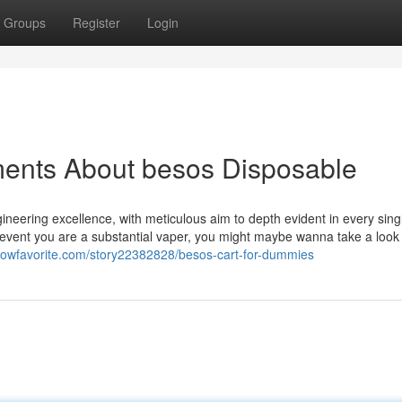
Groups
Register
Login
ments About besos Disposable
eering excellence, with meticulous aim to depth evident in every sing
e event you are a substantial vaper, you might maybe wanna take a loo
ellowfavorite.com/story22382828/besos-cart-for-dummies