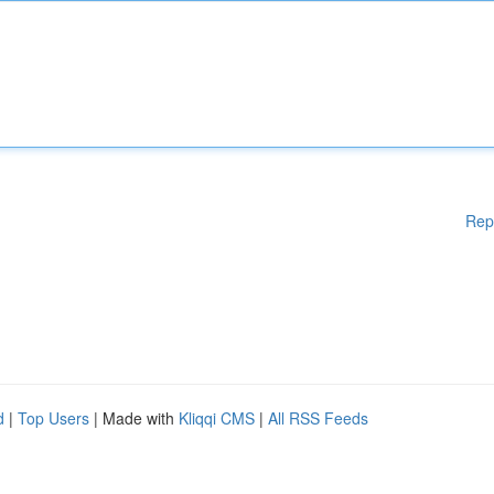
Rep
d
|
Top Users
| Made with
Kliqqi CMS
|
All RSS Feeds