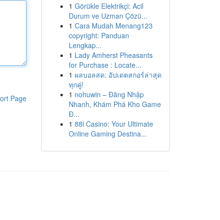
1
Görükle Elektrikçi: Acil
Durum ve Uzman Çözü...
1
Cara Mudah Menang123
copyright: Panduan
Lengkap...
1
Lady Amherst Pheasants
for Purchase : Locate...
1
ผลบอลสด: อัปเดตสกอร์ล่าสุด
ทุกคู่!
1
nohuwin – Đăng Nhập
ort Page
Nhanh, Khám Phá Kho Game
Đ...
1
88i Casino: Your Ultimate
Online Gaming Destina...