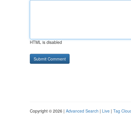
HTML is disabled
Copyright © 2026 |
Advanced Search
|
Live
|
Tag Clou