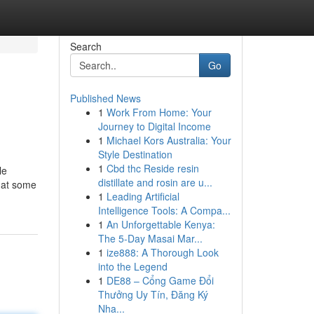
Search
Go
Published News
1
Work From Home: Your
Journey to Digital Income
1
Michael Kors Australia: Your
Style Destination
1
Cbd thc Reside resin
le
distillate and rosin are u...
k at some
1
Leading Artificial
Intelligence Tools: A Compa...
1
An Unforgettable Kenya:
The 5-Day Masai Mar...
1
ize888: A Thorough Look
into the Legend
1
DE88 – Cổng Game Đổi
Thưởng Uy Tín, Đăng Ký
Nha...