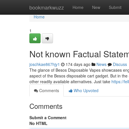
Home
bookmarkwuzz
Home
New
Submit
Home
1
Not known Factual State
joschkae867hjy1
174 days ago
News
Discuss
The glance of Besos Disposable Vapes showcases engin
aspect of the Besos disposable cart gadget. But in th
other readily available alternatives. Just take
https://f
Comments
Who Upvoted
Comments
Submit a Comment
No HTML