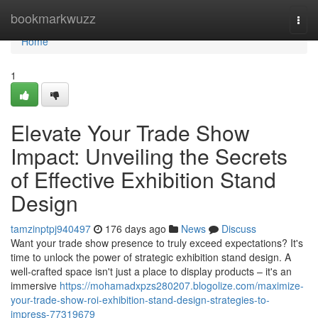
Home
bookmarkwuzz
Togg
navi
Home
1
Elevate Your Trade Show
Impact: Unveiling the Secrets
of Effective Exhibition Stand
Design
tamzinptpj940497
176 days ago
News
Discuss
Want your trade show presence to truly exceed expectations? It's
time to unlock the power of strategic exhibition stand design. A
well-crafted space isn't just a place to display products – it's an
immersive
https://mohamadxpzs280207.blogolize.com/maximize-
your-trade-show-roi-exhibition-stand-design-strategies-to-
impress-77319679