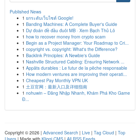
Published News
1
ยกระดับเว็บไซต์ Google!
1
Banding Machines: A Complete Buyer's Guide
1
Dự đoán đề đầu đuôi MB · Xem Bạch Thủ Lô
1
how to recover money from crypto scam
1
Begin as a Project Manager: Your Roadmap to Cri...
1
copyright vs. copyright: What's the Difference?
1
Backlink Principles: A Newbie's Guide
1
Nashville Structured Cabling: Ensuring Network ...
1
Appâts durables : Le futur de la pêche responsable
1
How modern ventures are improving their operati...
1
Cheapest Pay Monthly VPN UK
1
土豆官网：最新入口及详细指南
1
nohuwin – Đăng Nhập Nhanh, Khám Phá Kho Game
Đ...
Copyright © 2026 |
Advanced Search
|
Live
|
Tag Cloud
|
Top
Users
| Made with
Kliqqi CMS
|
All RSS Feeds