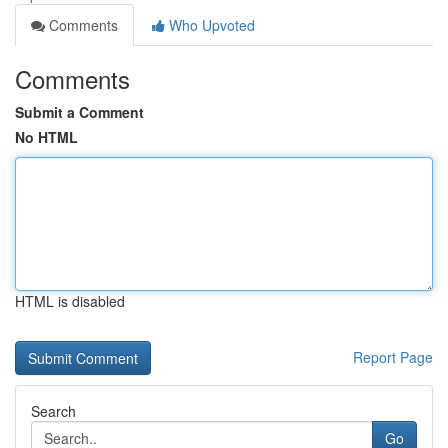
Comments
Who Upvoted
Comments
Submit a Comment
No HTML
HTML is disabled
Report Page
Search
Go