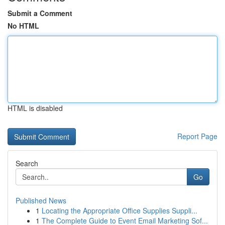
Submit a Comment
No HTML
HTML is disabled
Report Page
Search
Go
Published News
1
Locating the Appropriate Office Supplies Suppli...
1
The Complete Guide to Event Email Marketing Sof...