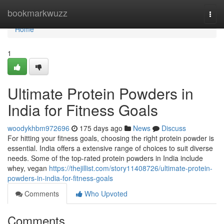
Home
bookmarkwuzz
Togg
navi
Home
1
Ultimate Protein Powders in
India for Fitness Goals
woodykhbm972696
175 days ago
News
Discuss
For hitting your fitness goals, choosing the right protein powder is
essential. India offers a extensive range of choices to suit diverse
needs. Some of the top-rated protein powders in India include
whey, vegan
https://thejillist.com/story11408726/ultimate-protein-
powders-in-india-for-fitness-goals
Comments
Who Upvoted
Comments