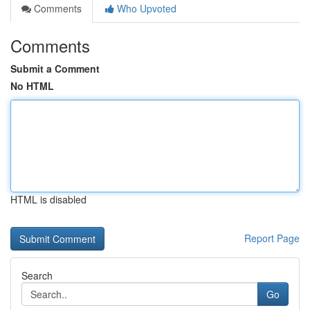
Comments
Who Upvoted
Comments
Submit a Comment
No HTML
HTML is disabled
Report Page
Search
Go