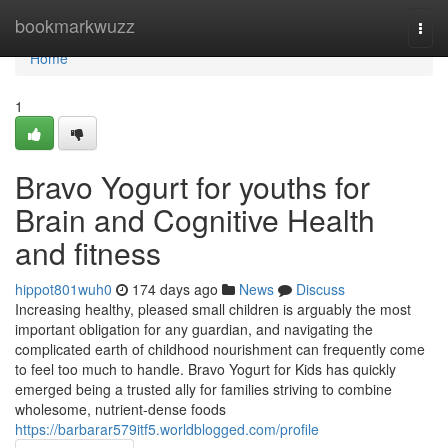
Home
bookmarkwuzz
Togg
navi
Home
1
Bravo Yogurt for youths for
Brain and Cognitive Health
and fitness
hippot801wuh0
174 days ago
News
Discuss
Increasing healthy, pleased small children is arguably the most
important obligation for any guardian, and navigating the
complicated earth of childhood nourishment can frequently come
to feel too much to handle. Bravo Yogurt for Kids has quickly
emerged being a trusted ally for families striving to combine
wholesome, nutrient-dense foods
https://barbarar579itf5.worldblogged.com/profile