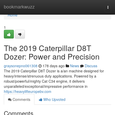
Home
bookmarkwuzz
Togg
navi
Home
1
The 2019 Caterpillar D8T
Dozer: Power and Precision
graysonepno061308
178 days ago
News
Discuss
The 2019 Caterpillar D8T Dozer is a/an machine designed for
heavy/intense/strenuous duty applications. Powered by a
robust/powerful/mighty Cat C34 engine, it delivers
unparalleled/exceptional/impressive performance in
https://heavylifteuropebv.com
Comments
Who Upvoted
Comments