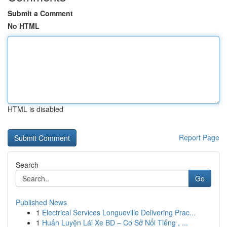
Submit a Comment
No HTML
HTML is disabled
Report Page
Search
Go
Published News
1
Electrical Services Longueville Delivering Prac...
1
Huấn Luyện Lái Xe BD – Cơ Sở Nổi Tiếng , ...