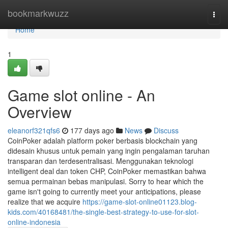
Home
bookmarkwuzz
Togg
navi
Home
1
Game slot online - An
Overview
eleanorf321qfs6
177 days ago
News
Discuss
CoinPoker adalah platform poker berbasis blockchain yang
didesain khusus untuk pemain yang ingin pengalaman taruhan
transparan dan terdesentralisasi. Menggunakan teknologi
intelligent deal dan token CHP, CoinPoker memastikan bahwa
semua permainan bebas manipulasi. Sorry to hear which the
game isn't going to currently meet your anticipations, please
realize that we acquire
https://game-slot-online01123.blog-
kids.com/40168481/the-single-best-strategy-to-use-for-slot-
online-indonesia