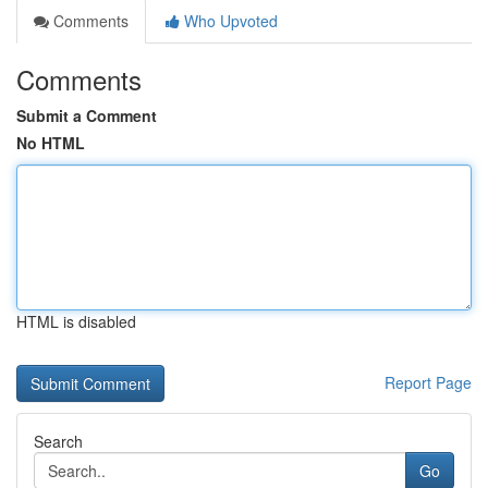
Comments
Who Upvoted
Comments
Submit a Comment
No HTML
HTML is disabled
Report Page
Search
Go