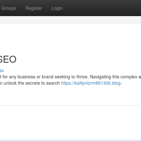
Groups
Register
Login
 SEO
ss
 for any business or brand seeking to thrive. Navigating this complex 
an unlock the secrets to search
https://kaitlynizrm851306.blog-