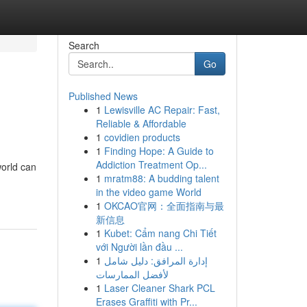
Search
Go
Published News
1
Lewisville AC Repair: Fast,
Reliable & Affordable
1
covidien products
1
Finding Hope: A Guide to
Addiction Treatment Op...
world can
1
mratm88: A budding talent
in the video game World
1
OKCAO官网：全面指南与最
新信息
1
Kubet: Cẩm nang Chi Tiết
với Người lần đầu ...
1
إدارة المرافق: دليل شامل
لأفضل الممارسات
1
Laser Cleaner Shark PCL
Erases Graffiti with Pr...