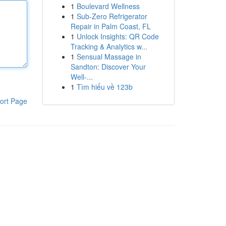
1
Boulevard Wellness
1
Sub-Zero Refrigerator
Repair in Palm Coast, FL
1
Unlock Insights: QR Code
Tracking & Analytics w...
1
Sensual Massage in
Sandton: Discover Your
Well-...
1
Tìm hiểu về 123b
ort Page