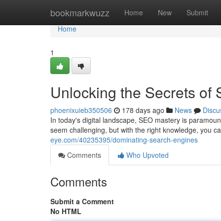
Home
bookmarkwuzz
Home
New
Submit
Home
1
Unlocking the Secrets of
phoenixuieb350506
178 days ago
News
Discu
In today's digital landscape, SEO mastery is paramount
seem challenging, but with the right knowledge, you c
eye.com/40235395/dominating-search-engines
Comments
Who Upvoted
Comments
Submit a Comment
No HTML