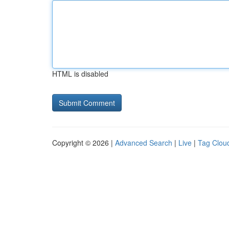
HTML is disabled
Copyright © 2026 |
Advanced Search
|
Live
|
Tag Clou