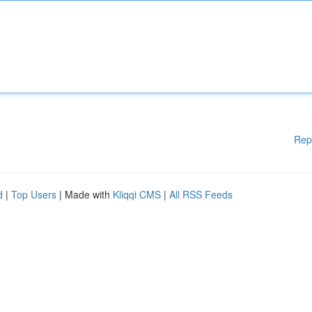
Rep
d
|
Top Users
| Made with
Kliqqi CMS
|
All RSS Feeds